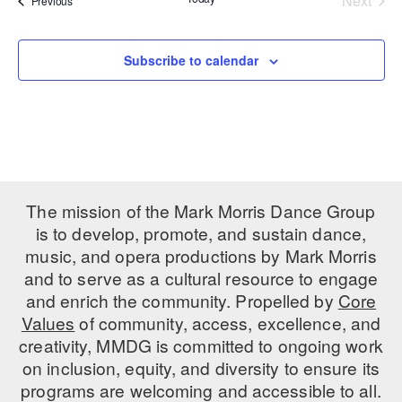
Next
Previous
Events
PERFORMANCES
WORKSHOPS & INTENSIVES
BIRTHDAY PARTIES
LICENSING
Subscribe to calendar
PROFESSIONAL DEVELOPMENT
VISIT THE DANCE CENTER
PRESS
MOVEMENT FOR HEALTHY AGING
PRESENTER RESOURCES
MARK MORRIS DANCE ACCOMPANIMENT TRAINING
PROGRAM
SHAREDSPACE
The mission of the Mark Morris Dance Group
is to develop, promote, and sustain dance,
OVERVIEW
music, and opera productions by Mark Morris
and to serve as a cultural resource to engage
THE SCHOOL
and enrich the community. Propelled by
Core
Children and teens 18 months to 18 years all levels and abilities.
Values
of community, access, excellence, and
creativity, MMDG is committed to ongoing work
EARLY CHILDHOOD
on inclusion, equity, and diversity to ensure its
CHILDREN & TEENS
programs are welcoming and accessible to all.