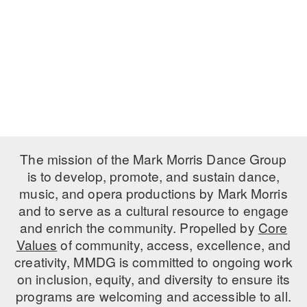
PERFORMANCES
WORKSHOPS & INTENSIVES
BIRTHDAY PARTIES
LICENSING
PROFESSIONAL DEVELOPMENT
VISIT THE DANCE CENTER
PRESS
MOVEMENT FOR HEALTHY AGING
PRESENTER RESOURCES
MARK MORRIS DANCE ACCOMPANIMENT TRAINING
PROGRAM
SHAREDSPACE
The mission of the Mark Morris Dance Group
is to develop, promote, and sustain dance,
music, and opera productions by Mark Morris
OVERVIEW
and to serve as a cultural resource to engage
THE SCHOOL
and enrich the community. Propelled by
Core
Children and teens 18 months to 18 years all levels and abilities.
Values
of community, access, excellence, and
creativity, MMDG is committed to ongoing work
EARLY CHILDHOOD
on inclusion, equity, and diversity to ensure its
CHILDREN & TEENS
programs are welcoming and accessible to all.