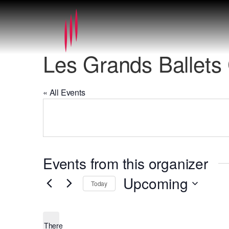
Les Grands Ballets
« All Events
Events from this organizer
Upcoming
Today
Select
date.
There