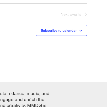
Next
Events
Subscribe to calendar
ustain dance, music, and
 engage and enrich the
nd creativity, MMDG is