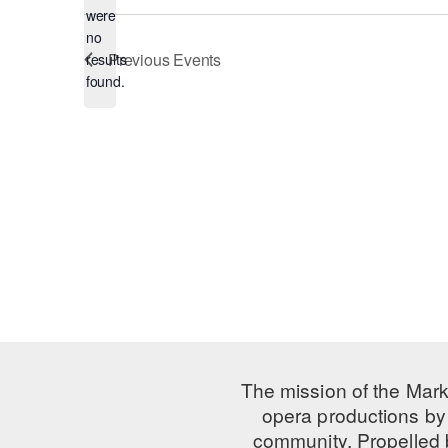
were
no
Notice
Previous
Events
results
found.
The mission of the Mark
opera productions by 
community. Propelled