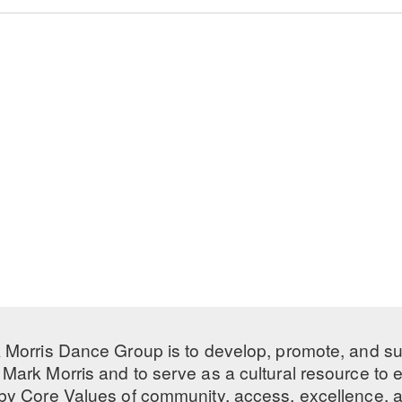
 Morris Dance Group is to develop, promote, and s
Mark Morris and to serve as a cultural resource to
 by
Core Values
of community, access, excellence, a