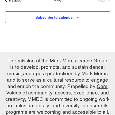
Next
Previous
Events
PERFORMANCES
WORKSHOPS & INTENSIVES
BIRTHDAY PARTIES
LICENSING
Subscribe to calendar
PROFESSIONAL DEVELOPMENT
VISIT THE DANCE CENTER
PRESS
MOVEMENT FOR HEALTHY AGING
PRESENTER RESOURCES
MARK MORRIS DANCE ACCOMPANIMENT TRAINING
PROGRAM
SHAREDSPACE
The mission of the Mark Morris Dance Group
is to develop, promote, and sustain dance,
OVERVIEW
music, and opera productions by Mark Morris
and to serve as a cultural resource to engage
THE SCHOOL
and enrich the community. Propelled by
Core
Children and teens 18 months to 18 years all levels and abilities.
Values
of community, access, excellence, and
creativity, MMDG is committed to ongoing work
EARLY CHILDHOOD
on inclusion, equity, and diversity to ensure its
CHILDREN & TEENS
programs are welcoming and accessible to all.