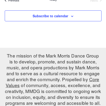
Next
Previous
Events
PERFORMANCES
WORKSHOPS & INTENSIVES
BIRTHDAY PARTIES
LICENSING
Subscribe to calendar
PROFESSIONAL DEVELOPMENT
VISIT THE DANCE CENTER
PRESS
MOVEMENT FOR HEALTHY AGING
PRESENTER RESOURCES
MARK MORRIS DANCE ACCOMPANIMENT TRAINING
PROGRAM
SHAREDSPACE
The mission of the Mark Morris Dance Group
is to develop, promote, and sustain dance,
OVERVIEW
music, and opera productions by Mark Morris
and to serve as a cultural resource to engage
THE SCHOOL
and enrich the community. Propelled by
Core
Children and teens 18 months to 18 years all levels and abilities.
Values
of community, access, excellence, and
creativity, MMDG is committed to ongoing work
EARLY CHILDHOOD
on inclusion, equity, and diversity to ensure its
CHILDREN & TEENS
programs are welcoming and accessible to all.