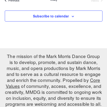
Next
Previous
Events
PERFORMANCES
WORKSHOPS & INTENSIVES
BIRTHDAY PARTIES
LICENSING
Subscribe to calendar
PROFESSIONAL DEVELOPMENT
VISIT THE DANCE CENTER
PRESS
MOVEMENT FOR HEALTHY AGING
PRESENTER RESOURCES
MARK MORRIS DANCE ACCOMPANIMENT TRAINING
PROGRAM
SHAREDSPACE
The mission of the Mark Morris Dance Group
is to develop, promote, and sustain dance,
OVERVIEW
music, and opera productions by Mark Morris
and to serve as a cultural resource to engage
THE SCHOOL
and enrich the community. Propelled by
Core
Children and teens 18 months to 18 years all levels and abilities.
Values
of community, access, excellence, and
creativity, MMDG is committed to ongoing work
EARLY CHILDHOOD
on inclusion, equity, and diversity to ensure its
CHILDREN & TEENS
programs are welcoming and accessible to all.