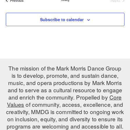
Next
Previous
Events
PERFORMANCES
WORKSHOPS & INTENSIVES
BIRTHDAY PARTIES
LICENSING
Subscribe to calendar
PROFESSIONAL DEVELOPMENT
VISIT THE DANCE CENTER
PRESS
MOVEMENT FOR HEALTHY AGING
PRESENTER RESOURCES
MARK MORRIS DANCE ACCOMPANIMENT TRAINING
PROGRAM
SHAREDSPACE
The mission of the Mark Morris Dance Group
is to develop, promote, and sustain dance,
OVERVIEW
music, and opera productions by Mark Morris
and to serve as a cultural resource to engage
THE SCHOOL
and enrich the community. Propelled by
Core
Children and teens 18 months to 18 years all levels and abilities.
Values
of community, access, excellence, and
creativity, MMDG is committed to ongoing work
EARLY CHILDHOOD
on inclusion, equity, and diversity to ensure its
CHILDREN & TEENS
programs are welcoming and accessible to all.