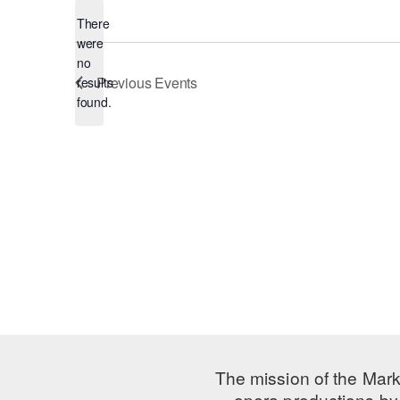
There
were
no
Notice
Previous
Events
results
found.
The mission of the Mark
opera productions by 