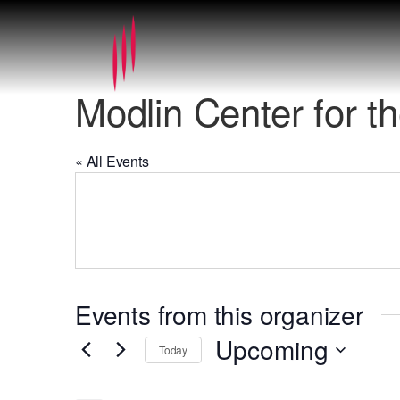
Modlin Center for th
« All Events
Events from this organizer
Upcoming
Today
Select
date.