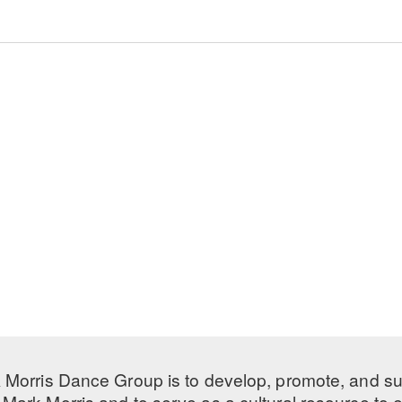
 Morris Dance Group is to develop, promote, and s
Mark Morris and to serve as a cultural resource to