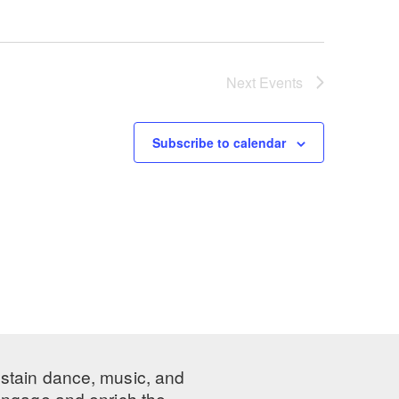
Next
Events
Subscribe to calendar
ustain dance, music, and
 engage and enrich the