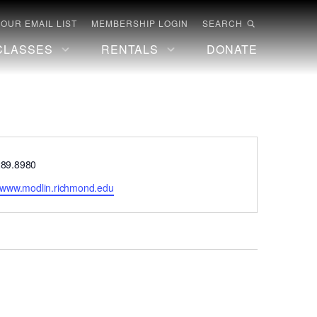
 OUR EMAIL LIST
MEMBERSHIP LOGIN
SEARCH
CLASSES
RENTALS
DONATE
e
289.8980
te
//www.modlin.richmond.edu