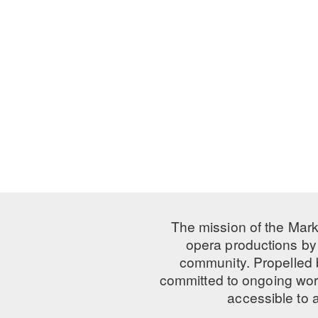
The mission of the Mark
opera productions by 
community. Propelled
committed to ongoing work
accessible to 