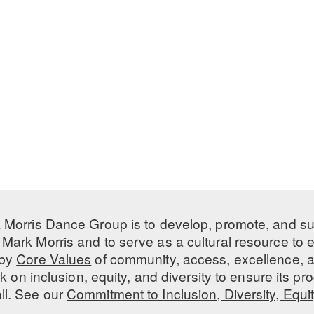
 Morris Dance Group is to develop, promote, and s
Mark Morris and to serve as a cultural resource to
 by
Core Values
of community, access, excellence, a
 on inclusion, equity, and diversity to ensure its 
all. See our
Commitment to Inclusion, Diversity, Equi