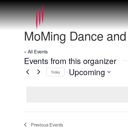
MoMing Dance and 
« All Events
Events from this organizer
Upcoming
Today
Select
date.
Previous
Events