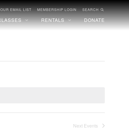
 OUR EMAIL LIST
MEMBERSHIP LOGIN
SEARCH
CLASSES
RENTALS
DONATE
Next
Events