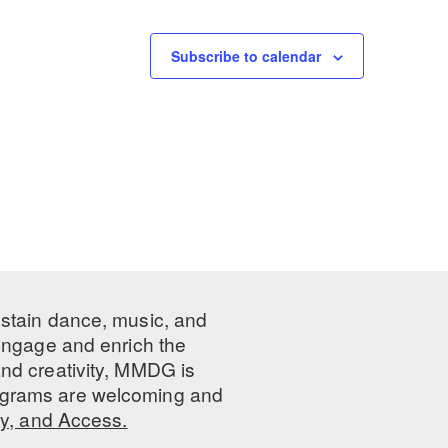
Subscribe to calendar
ustain dance, music, and
 engage and enrich the
nd creativity, MMDG is
programs are welcoming and
ty, and Access.