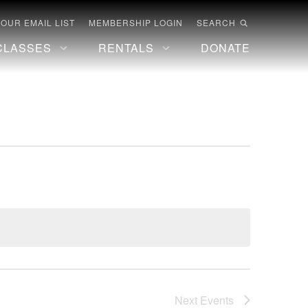
 OUR EMAIL LIST
MEMBERSHIP LOGIN
SEARCH
CLASSES
RENTALS
DONATE
Next
Events