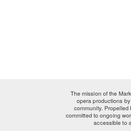
The mission of the Mark
opera productions by 
community. Propelled
committed to ongoing work
accessible to 