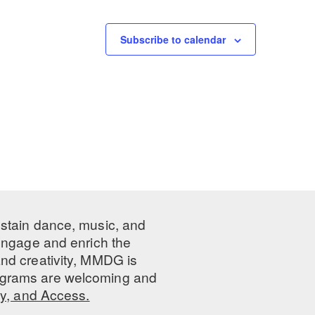
Subscribe to calendar
ustain dance, music, and
 engage and enrich the
nd creativity, MMDG is
programs are welcoming and
ty, and Access.