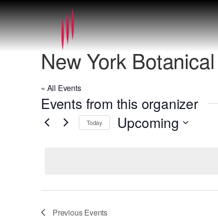
New York Botanica
« All Events
Events from this organizer
Upcoming
Today
Select
date.
Previous
Events