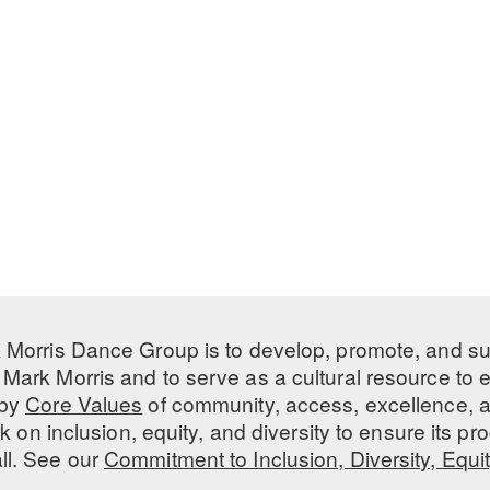
 Morris Dance Group is to develop, promote, and s
Mark Morris and to serve as a cultural resource to
 by
Core Values
of community, access, excellence, a
 on inclusion, equity, and diversity to ensure its 
all. See our
Commitment to Inclusion, Diversity, Equi