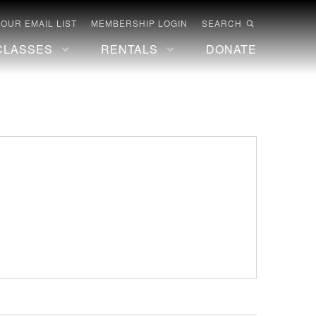
 OUR EMAIL LIST
MEMBERSHIP LOGIN
SEARCH
CLASSES
RENTALS
DONATE