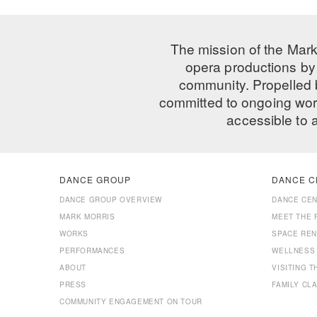
The mission of the Mark
opera productions by 
community. Propelled
committed to ongoing work
accessible to 
DANCE GROUP
DANCE C
DANCE GROUP OVERVIEW
DANCE CE
MARK MORRIS
MEET THE 
WORKS
SPACE REN
PERFORMANCES
WELLNESS
ABOUT
VISITING 
PRESS
FAMILY CL
COMMUNITY ENGAGEMENT ON TOUR