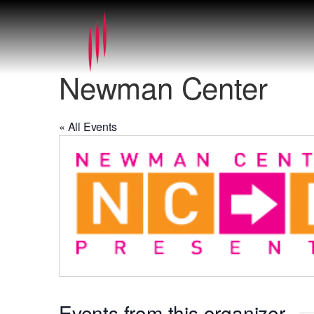
Newman Center
« All Events
Events from this organizer