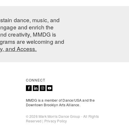
ustain dance, music, and
 engage and enrich the
nd creativity, MMDG is
programs are welcoming and
ty, and Access.
CONNECT
MMDG is a member of Dance/USA and the
Downtown Brooklyn Arts Alliance.
© 2026 Mark Morris Dance Group - All Rights
Reserved |
Privacy Policy