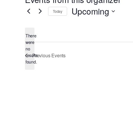
Upcoming
Today
Select
date.
There
were
no
Notice
Previous
Events
results
found.