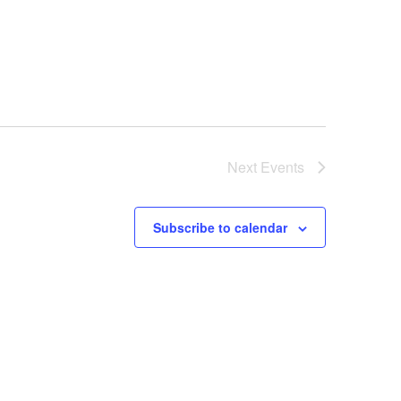
Next
Events
Subscribe to calendar