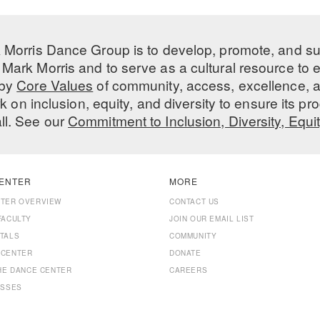
 Morris Dance Group is to develop, promote, and s
Mark Morris and to serve as a cultural resource to
 by
Core Values
of community, access, excellence, a
 on inclusion, equity, and diversity to ensure its 
all. See our
Commitment to Inclusion, Diversity, Equi
ENTER
MORE
NTER OVERVIEW
CONTACT US
FACULTY
JOIN OUR EMAIL LIST
TALS
COMMUNITY
 CENTER
DONATE
THE DANCE CENTER
CAREERS
ASSES