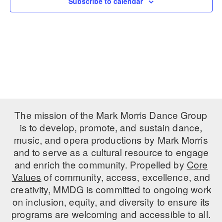
Subscribe to calendar
PERFORMANCES
WORKSHOPS & INTENSIVES
BIRTHDAY PARTIES
LICENSING
PROFESSIONAL DEVELOPMENT
VISIT THE DANCE CENTER
PRESS
MOVEMENT FOR HEALTHY AGING
PRESENTER RESOURCES
MARK MORRIS DANCE ACCOMPANIMENT TRAINING
PROGRAM
SHAREDSPACE
The mission of the Mark Morris Dance Group
is to develop, promote, and sustain dance,
music, and opera productions by Mark Morris
OVERVIEW
and to serve as a cultural resource to engage
THE SCHOOL
and enrich the community. Propelled by
Core
Children and teens 18 months to 18 years all levels and abilities.
Values
of community, access, excellence, and
creativity, MMDG is committed to ongoing work
EARLY CHILDHOOD
on inclusion, equity, and diversity to ensure its
CHILDREN & TEENS
programs are welcoming and accessible to all.