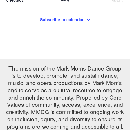
Next
Previous
Events
PERFORMANCES
WORKSHOPS & INTENSIVES
BIRTHDAY PARTIES
LICENSING
Subscribe to calendar
PROFESSIONAL DEVELOPMENT
VISIT THE DANCE CENTER
PRESS
MOVEMENT FOR HEALTHY AGING
PRESENTER RESOURCES
MARK MORRIS DANCE ACCOMPANIMENT TRAINING
PROGRAM
SHAREDSPACE
The mission of the Mark Morris Dance Group
is to develop, promote, and sustain dance,
OVERVIEW
music, and opera productions by Mark Morris
and to serve as a cultural resource to engage
THE SCHOOL
and enrich the community. Propelled by
Core
Children and teens 18 months to 18 years all levels and abilities.
Values
of community, access, excellence, and
creativity, MMDG is committed to ongoing work
EARLY CHILDHOOD
on inclusion, equity, and diversity to ensure its
CHILDREN & TEENS
programs are welcoming and accessible to all.