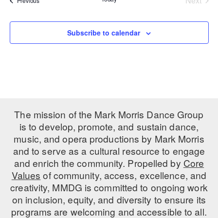
Next
Previous
Events
PERFORMANCES
WORKSHOPS & INTENSIVES
BIRTHDAY PARTIES
LICENSING
Subscribe to calendar
PROFESSIONAL DEVELOPMENT
VISIT THE DANCE CENTER
PRESS
MOVEMENT FOR HEALTHY AGING
PRESENTER RESOURCES
MARK MORRIS DANCE ACCOMPANIMENT TRAINING
PROGRAM
SHAREDSPACE
The mission of the Mark Morris Dance Group
is to develop, promote, and sustain dance,
OVERVIEW
music, and opera productions by Mark Morris
and to serve as a cultural resource to engage
THE SCHOOL
and enrich the community. Propelled by
Core
Children and teens 18 months to 18 years all levels and abilities.
Values
of community, access, excellence, and
creativity, MMDG is committed to ongoing work
EARLY CHILDHOOD
on inclusion, equity, and diversity to ensure its
CHILDREN & TEENS
programs are welcoming and accessible to all.