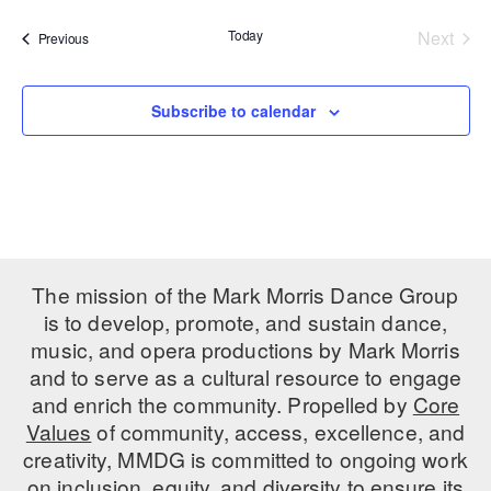
date.
PERFORMANCES
WORKSHOPS & INTENSIVES
BIRTHDAY PARTIES
Today
Next
Events
Previous
Events
LICENSING
PROFESSIONAL DEVELOPMENT
VISIT THE DANCE CENTER
PRESS
Subscribe to calendar
MOVEMENT FOR HEALTHY AGING
PRESENTER RESOURCES
MARK MORRIS DANCE ACCOMPANIMENT TRAINING
PROGRAM
SHAREDSPACE
The mission of the Mark Morris Dance Group
OVERVIEW
is to develop, promote, and sustain dance,
music, and opera productions by Mark Morris
THE SCHOOL
and to serve as a cultural resource to engage
Children and teens 18 months to 18 years all levels and abilities.
and enrich the community. Propelled by
Core
EARLY CHILDHOOD
Values
of community, access, excellence, and
creativity, MMDG is committed to ongoing work
CHILDREN & TEENS
on inclusion, equity, and diversity to ensure its