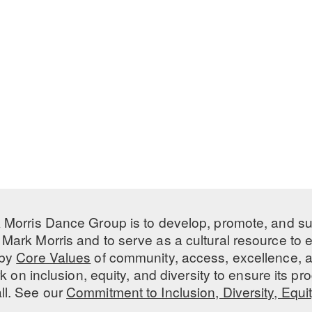
 Morris Dance Group is to develop, promote, and s
Mark Morris and to serve as a cultural resource to
 by
Core Values
of community, access, excellence, a
 on inclusion, equity, and diversity to ensure its 
all. See our
Commitment to Inclusion, Diversity, Equi