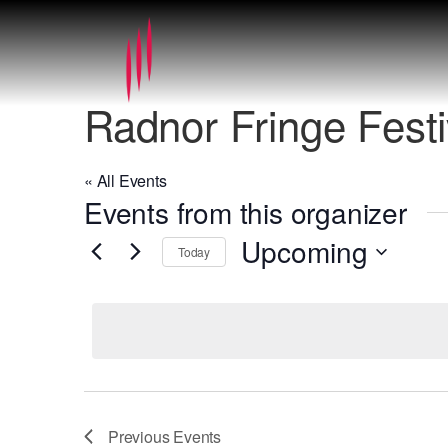
Radnor Fringe Festi
« All Events
Events from this organizer
Upcoming
Today
Select
date.
Previous
Events