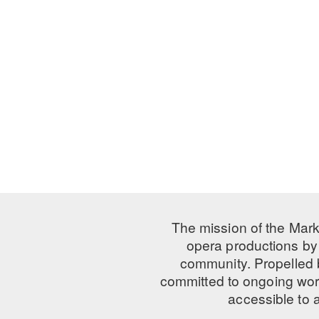
The mission of the Mark
opera productions by 
community. Propelled
committed to ongoing work
accessible to 