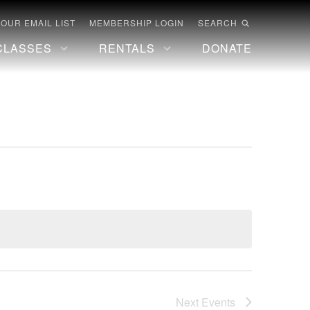
 OUR EMAIL LIST
MEMBERSHIP LOGIN
SEARCH
CLASSES
RENTALS
DONATE
Next
Events