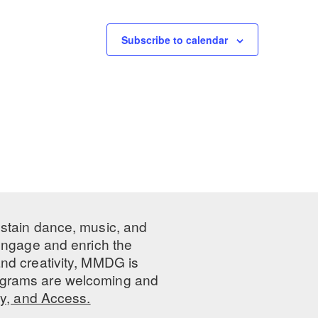
Subscribe to calendar
ustain dance, music, and
 engage and enrich the
nd creativity, MMDG is
programs are welcoming and
ty, and Access.