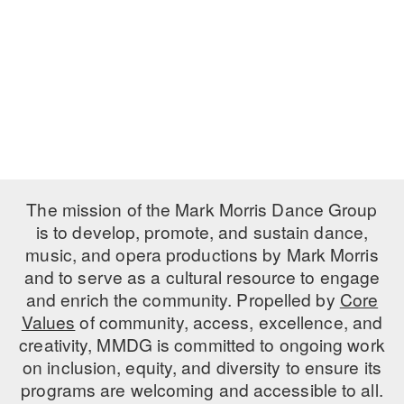
PERFORMANCES
WORKSHOPS & INTENSIVES
BIRTHDAY PARTIES
LICENSING
PROFESSIONAL DEVELOPMENT
VISIT THE DANCE CENTER
PRESS
MOVEMENT FOR HEALTHY AGING
PRESENTER RESOURCES
MARK MORRIS DANCE ACCOMPANIMENT TRAINING
PROGRAM
SHAREDSPACE
The mission of the Mark Morris Dance Group
is to develop, promote, and sustain dance,
music, and opera productions by Mark Morris
OVERVIEW
and to serve as a cultural resource to engage
THE SCHOOL
and enrich the community. Propelled by
Core
Children and teens 18 months to 18 years all levels and abilities.
Values
of community, access, excellence, and
creativity, MMDG is committed to ongoing work
EARLY CHILDHOOD
on inclusion, equity, and diversity to ensure its
CHILDREN & TEENS
programs are welcoming and accessible to all.