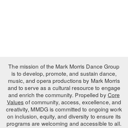
PERFORMANCES
WORKSHOPS & INTENSIVES
BIRTHDAY PARTIES
LICENSING
PROFESSIONAL DEVELOPMENT
VISIT THE DANCE CENTER
PRESS
MOVEMENT FOR HEALTHY AGING
PRESENTER RESOURCES
MARK MORRIS DANCE ACCOMPANIMENT TRAINING
PROGRAM
SHAREDSPACE
The mission of the Mark Morris Dance Group
is to develop, promote, and sustain dance,
music, and opera productions by Mark Morris
OVERVIEW
and to serve as a cultural resource to engage
THE SCHOOL
and enrich the community. Propelled by
Core
Children and teens 18 months to 18 years all levels and abilities.
Values
of community, access, excellence, and
creativity, MMDG is committed to ongoing work
EARLY CHILDHOOD
on inclusion, equity, and diversity to ensure its
CHILDREN & TEENS
programs are welcoming and accessible to all.