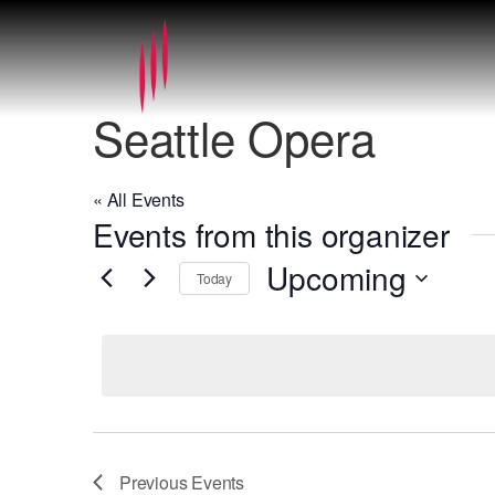
Seattle Opera
« All Events
Events from this organizer
Upcoming
Today
Select
date.
Previous
Events