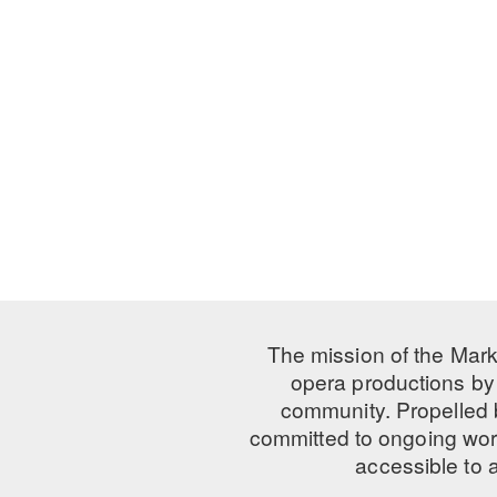
The mission of the Mark
opera productions by 
community. Propelled
committed to ongoing work
accessible to 