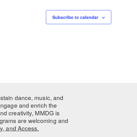
Subscribe to calendar
ustain dance, music, and
 engage and enrich the
nd creativity, MMDG is
programs are welcoming and
ty, and Access.