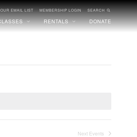
 OUR EMAIL LIST
MEMBERSHIP LOGIN
SEARCH
CLASSES
RENTALS
DONATE
Next
Events