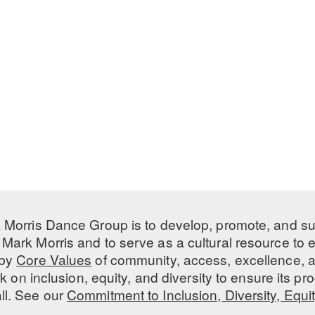
 Morris Dance Group is to develop, promote, and s
Mark Morris and to serve as a cultural resource to
 by
Core Values
of community, access, excellence, a
 on inclusion, equity, and diversity to ensure its 
all. See our
Commitment to Inclusion, Diversity, Equi