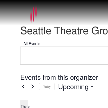
Seattle Theatre Gr
« All Events
Events from this organizer
Upcoming
Today
Select
date.
There