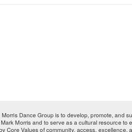
 Morris Dance Group is to develop, promote, and s
Mark Morris and to serve as a cultural resource to
 by
Core Values
of community, access, excellence, a