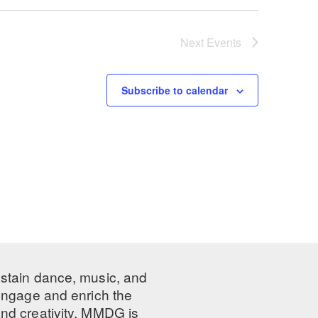
Next
Events
Subscribe to calendar
ustain dance, music, and
 engage and enrich the
nd creativity, MMDG is