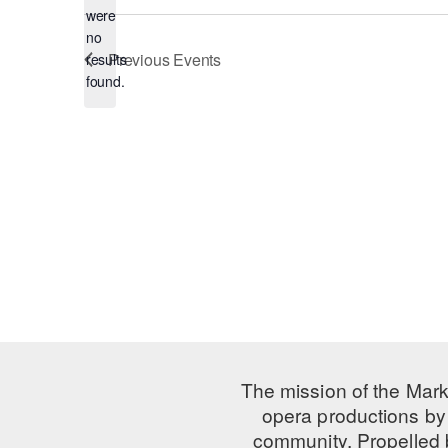
were
no
Notice
Previous
Events
results
found.
The mission of the Mark
opera productions by 
community. Propelled