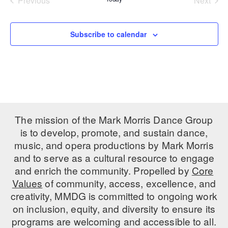
Previous
Next
Events
Events
PERFORMANCES
WORKSHOPS & INTENSIVES
BIRTHDAY PARTIES
LICENSING
Subscribe to calendar
PROFESSIONAL DEVELOPMENT
VISIT THE DANCE CENTER
PRESS
MOVEMENT FOR HEALTHY AGING
PRESENTER RESOURCES
MARK MORRIS DANCE ACCOMPANIMENT TRAINING
PROGRAM
SHAREDSPACE
The mission of the Mark Morris Dance Group
is to develop, promote, and sustain dance,
OVERVIEW
music, and opera productions by Mark Morris
and to serve as a cultural resource to engage
THE SCHOOL
and enrich the community. Propelled by
Core
Children and teens 18 months to 18 years all levels and abilities.
Values
of community, access, excellence, and
creativity, MMDG is committed to ongoing work
EARLY CHILDHOOD
on inclusion, equity, and diversity to ensure its
CHILDREN & TEENS
programs are welcoming and accessible to all.