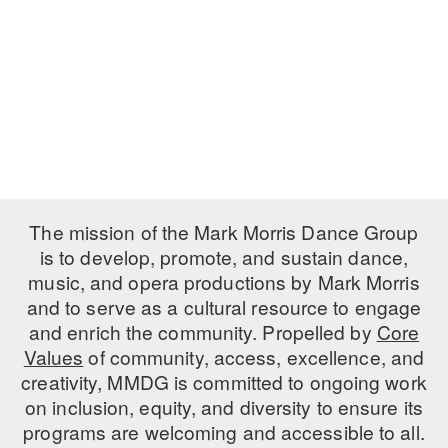
PERFORMANCES
WORKSHOPS & INTENSIVES
BIRTHDAY PARTIES
LICENSING
PROFESSIONAL DEVELOPMENT
VISIT THE DANCE CENTER
PRESS
MOVEMENT FOR HEALTHY AGING
PRESENTER RESOURCES
MARK MORRIS DANCE ACCOMPANIMENT TRAINING
PROGRAM
SHAREDSPACE
The mission of the Mark Morris Dance Group
is to develop, promote, and sustain dance,
music, and opera productions by Mark Morris
OVERVIEW
and to serve as a cultural resource to engage
THE SCHOOL
and enrich the community. Propelled by
Core
Children and teens 18 months to 18 years all levels and abilities.
Values
of community, access, excellence, and
creativity, MMDG is committed to ongoing work
EARLY CHILDHOOD
on inclusion, equity, and diversity to ensure its
CHILDREN & TEENS
programs are welcoming and accessible to all.