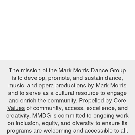
PERFORMANCES
WORKSHOPS & INTENSIVES
BIRTHDAY PARTIES
LICENSING
PROFESSIONAL DEVELOPMENT
VISIT THE DANCE CENTER
PRESS
MOVEMENT FOR HEALTHY AGING
PRESENTER RESOURCES
MARK MORRIS DANCE ACCOMPANIMENT TRAINING
PROGRAM
SHAREDSPACE
The mission of the Mark Morris Dance Group
is to develop, promote, and sustain dance,
music, and opera productions by Mark Morris
OVERVIEW
and to serve as a cultural resource to engage
THE SCHOOL
and enrich the community. Propelled by
Core
Children and teens 18 months to 18 years all levels and abilities.
Values
of community, access, excellence, and
creativity, MMDG is committed to ongoing work
EARLY CHILDHOOD
on inclusion, equity, and diversity to ensure its
CHILDREN & TEENS
programs are welcoming and accessible to all.