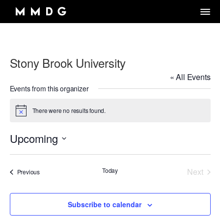
Stony Brook University
DANCE GROUP
« All Events
DANCE CLASSES
OVERVIEW
Events from this organizer
RENTALS
OVERVIEW
MARK MORRIS
There were no results found.
Notice
Artistic Director/Choreographer
DONATE
OVERVIEW
ADULT PROGRAMS
ABOUT MMDG
Dance and fitness classes for adults.
Upcoming
Dancers, Musicians, Designers, Staff and Board
ARCHIVE
STORE
Space rentals for rehearsals and events, Wellness Center, and visit
Select
VIEW WEEKLY SCHEDULE
the Dance Center
CAREERS
JOIN OUR EMAIL LIST
45TH ANNIVERSARY TOUR SEASON
date.
MEMBERSHIP LOGIN
Today
Next
Events
Previous
DROP-IN CLASSES
SPACE RENTALS
Events
THE LOOK OF LOVE
6-WEEK INTRO SERIES
SUBSIDIZED REHEARSAL SPACE PROGRAM
MARK MORRIS DIGITAL
Subscribe to calendar
MARK MORRIS DIGITAL DANCE CENTER
WELLNESS CENTER
WORKS