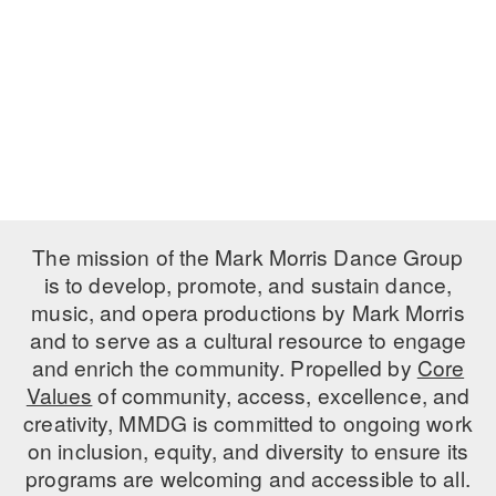
PERFORMANCES
WORKSHOPS & INTENSIVES
BIRTHDAY PARTIES
LICENSING
PROFESSIONAL DEVELOPMENT
VISIT THE DANCE CENTER
PRESS
MOVEMENT FOR HEALTHY AGING
PRESENTER RESOURCES
MARK MORRIS DANCE ACCOMPANIMENT TRAINING
PROGRAM
SHAREDSPACE
The mission of the Mark Morris Dance Group
is to develop, promote, and sustain dance,
music, and opera productions by Mark Morris
OVERVIEW
and to serve as a cultural resource to engage
THE SCHOOL
and enrich the community. Propelled by
Core
Children and teens 18 months to 18 years all levels and abilities.
Values
of community, access, excellence, and
creativity, MMDG is committed to ongoing work
EARLY CHILDHOOD
on inclusion, equity, and diversity to ensure its
CHILDREN & TEENS
programs are welcoming and accessible to all.