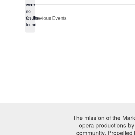
were
no
Notice
Previous
Events
results
found.
The mission of the Mark
opera productions by 
community. Propelled