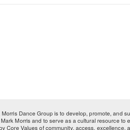
 Morris Dance Group is to develop, promote, and s
Mark Morris and to serve as a cultural resource to
 by
Core Values
of community, access, excellence, a