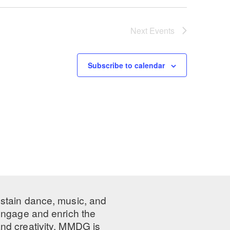
Next
Events
Subscribe to calendar
ustain dance, music, and
 engage and enrich the
nd creativity, MMDG is