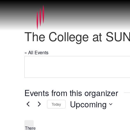
The College at SUN
« All Events
Events from this organizer
Upcoming
Today
Select
date.
There