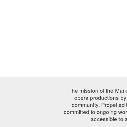
The mission of the Mark
opera productions by 
community. Propelled
committed to ongoing work
accessible to 