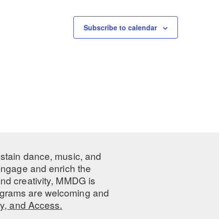
Subscribe to calendar
ustain dance, music, and
 engage and enrich the
nd creativity, MMDG is
programs are welcoming and
ty, and Access.