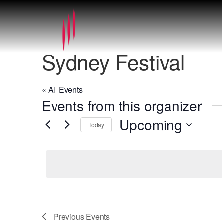
Sydney Festival
« All Events
Events from this organizer
Upcoming
Today
Select
date.
Previous
Events