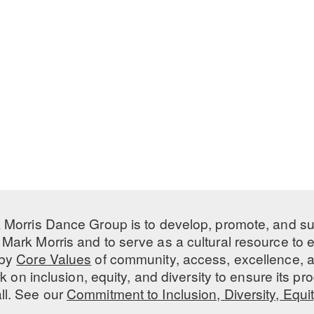
 Morris Dance Group is to develop, promote, and s
Mark Morris and to serve as a cultural resource to
 by
Core Values
of community, access, excellence, a
 on inclusion, equity, and diversity to ensure its 
all. See our
Commitment to Inclusion, Diversity, Equi