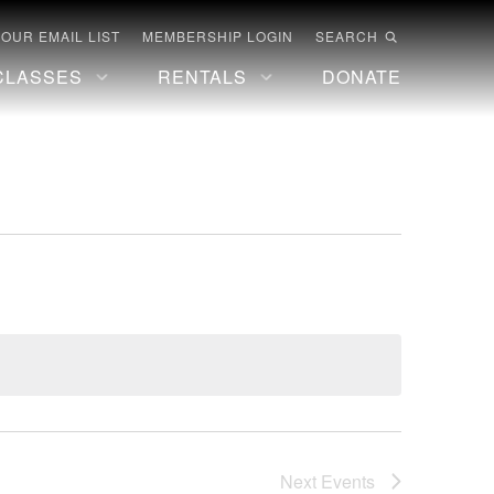
 OUR EMAIL LIST
MEMBERSHIP LOGIN
SEARCH
CLASSES
RENTALS
DONATE
Next
Events