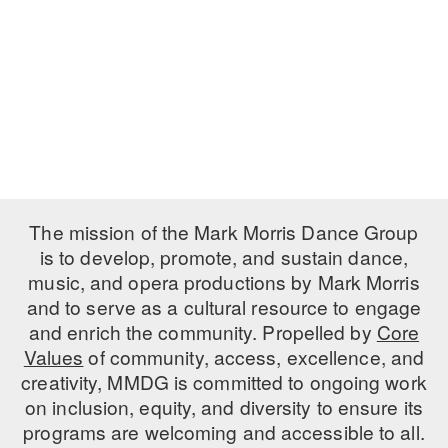
PERFORMANCES
WORKSHOPS & INTENSIVES
BIRTHDAY PARTIES
LICENSING
PROFESSIONAL DEVELOPMENT
VISIT THE DANCE CENTER
PRESS
MOVEMENT FOR HEALTHY AGING
PRESENTER RESOURCES
MARK MORRIS DANCE ACCOMPANIMENT TRAINING
PROGRAM
SHAREDSPACE
The mission of the Mark Morris Dance Group
is to develop, promote, and sustain dance,
music, and opera productions by Mark Morris
OVERVIEW
and to serve as a cultural resource to engage
THE SCHOOL
and enrich the community. Propelled by
Core
Children and teens 18 months to 18 years all levels and abilities.
Values
of community, access, excellence, and
creativity, MMDG is committed to ongoing work
EARLY CHILDHOOD
on inclusion, equity, and diversity to ensure its
CHILDREN & TEENS
programs are welcoming and accessible to all.