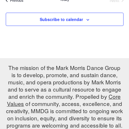
Next
Previous
Events
PERFORMANCES
WORKSHOPS & INTENSIVES
BIRTHDAY PARTIES
LICENSING
Subscribe to calendar
PROFESSIONAL DEVELOPMENT
VISIT THE DANCE CENTER
PRESS
MOVEMENT FOR HEALTHY AGING
PRESENTER RESOURCES
MARK MORRIS DANCE ACCOMPANIMENT TRAINING
PROGRAM
SHAREDSPACE
The mission of the Mark Morris Dance Group
is to develop, promote, and sustain dance,
OVERVIEW
music, and opera productions by Mark Morris
and to serve as a cultural resource to engage
THE SCHOOL
and enrich the community. Propelled by
Core
Children and teens 18 months to 18 years all levels and abilities.
Values
of community, access, excellence, and
creativity, MMDG is committed to ongoing work
EARLY CHILDHOOD
on inclusion, equity, and diversity to ensure its
CHILDREN & TEENS
programs are welcoming and accessible to all.