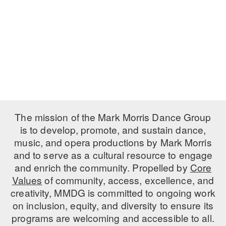
PERFORMANCES
WORKSHOPS & INTENSIVES
BIRTHDAY PARTIES
LICENSING
PROFESSIONAL DEVELOPMENT
VISIT THE DANCE CENTER
PRESS
MOVEMENT FOR HEALTHY AGING
PRESENTER RESOURCES
MARK MORRIS DANCE ACCOMPANIMENT TRAINING
PROGRAM
SHAREDSPACE
The mission of the Mark Morris Dance Group
is to develop, promote, and sustain dance,
music, and opera productions by Mark Morris
OVERVIEW
and to serve as a cultural resource to engage
THE SCHOOL
and enrich the community. Propelled by
Core
Children and teens 18 months to 18 years all levels and abilities.
Values
of community, access, excellence, and
creativity, MMDG is committed to ongoing work
EARLY CHILDHOOD
on inclusion, equity, and diversity to ensure its
CHILDREN & TEENS
programs are welcoming and accessible to all.