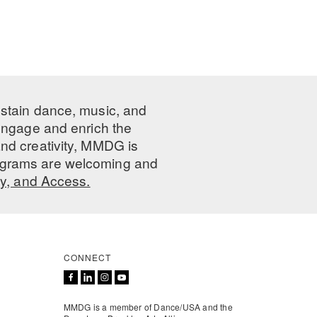
ustain dance, music, and
 engage and enrich the
nd creativity, MMDG is
programs are welcoming and
ty, and Access.
CONNECT
MMDG is a member of Dance/USA and the