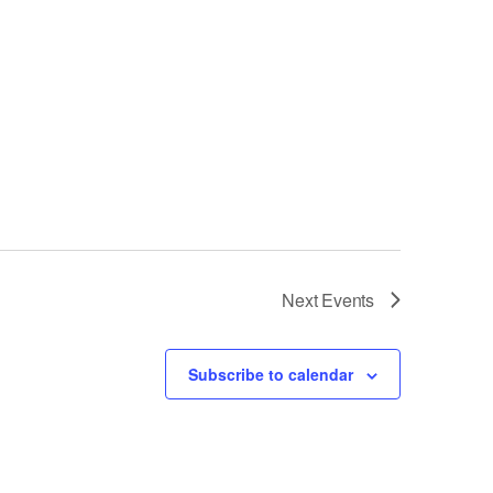
Next
Events
Subscribe to calendar