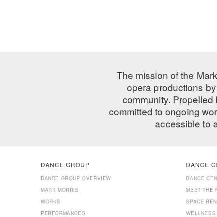
The mission of the Mark
opera productions by 
community. Propelled
committed to ongoing work
accessible to 
DANCE GROUP
DANCE C
DANCE GROUP OVERVIEW
DANCE CE
MARK MORRIS
MEET THE 
WORKS
SPACE REN
PERFORMANCES
WELLNESS