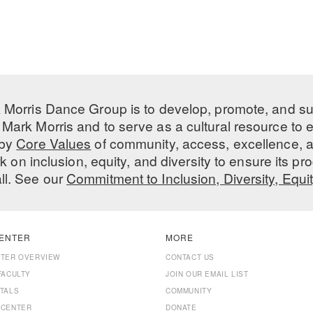
 Morris Dance Group is to develop, promote, and s
Mark Morris and to serve as a cultural resource to
 by
Core Values
of community, access, excellence, a
 on inclusion, equity, and diversity to ensure its 
all. See our
Commitment to Inclusion, Diversity, Equi
ENTER
MORE
NTER OVERVIEW
CONTACT US
FACULTY
JOIN OUR EMAIL LIST
TALS
COMMUNITY
 CENTER
DONATE