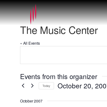
The Music Center
« All Events
Events from this organizer
October 20, 20
Today
Select
date.
October 2007