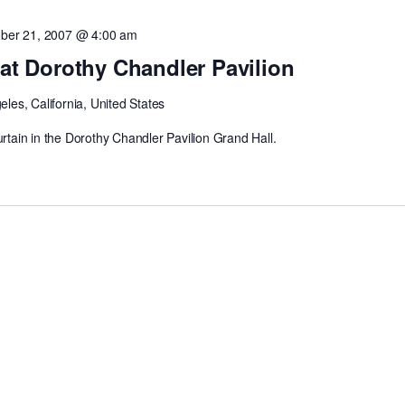
ber 21, 2007 @ 4:00 am
 at Dorothy Chandler Pavilion
les, California, United States
urtain in the Dorothy Chandler Pavilion Grand Hall.