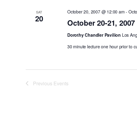
October 20, 2007 @ 12:00 am
-
Octo
SAT
20
October 20-21, 2007
Dorothy Chandler Pavilion
Los Ange
30 minute lecture one hour prior to c
Previous
Events