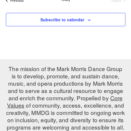
Next
Previous
Events
PERFORMANCES
WORKSHOPS & INTENSIVES
BIRTHDAY PARTIES
LICENSING
Subscribe to calendar
PROFESSIONAL DEVELOPMENT
VISIT THE DANCE CENTER
PRESS
MOVEMENT FOR HEALTHY AGING
PRESENTER RESOURCES
MARK MORRIS DANCE ACCOMPANIMENT TRAINING
PROGRAM
SHAREDSPACE
The mission of the Mark Morris Dance Group
is to develop, promote, and sustain dance,
OVERVIEW
music, and opera productions by Mark Morris
and to serve as a cultural resource to engage
THE SCHOOL
and enrich the community. Propelled by
Core
Children and teens 18 months to 18 years all levels and abilities.
Values
of community, access, excellence, and
creativity, MMDG is committed to ongoing work
EARLY CHILDHOOD
on inclusion, equity, and diversity to ensure its
CHILDREN & TEENS
programs are welcoming and accessible to all.