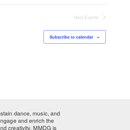
Next
Events
Subscribe to calendar
ustain dance, music, and
 engage and enrich the
nd creativity, MMDG is