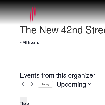
The New 42nd Stree
« All Events
Events from this organizer
Upcoming
Today
Select
date.
There