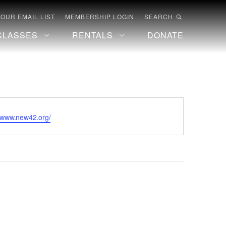
 OUR EMAIL LIST
MEMBERSHIP LOGIN
SEARCH
CLASSES
RENTALS
DONATE
te
//www.new42.org/