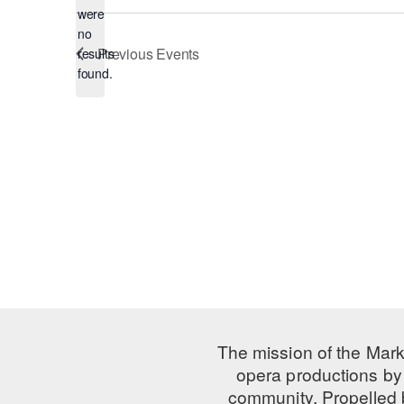
were
no
Notice
Previous
Events
results
found.
The mission of the Mark
opera productions by 
community. Propelled