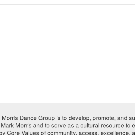
 Morris Dance Group is to develop, promote, and s
Mark Morris and to serve as a cultural resource to
 by
Core Values
of community, access, excellence, a