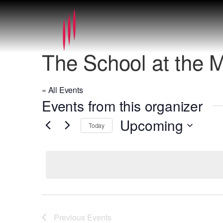
The School at the 
« All Events
Events from this organizer
Upcoming
Today
Select
date.
Previous
Events