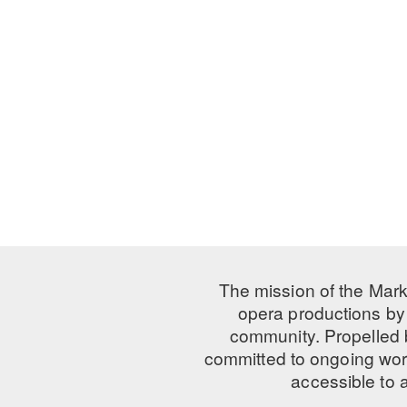
The mission of the Mark
opera productions by 
community. Propelled
committed to ongoing work
accessible to 