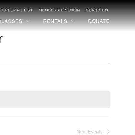
 OUR EMAIL LIST
MEMBERSHIP LOGIN
SEARCH
CLASSES
RENTALS
DONATE
r
Next
Events