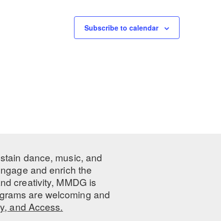
Subscribe to calendar
ustain dance, music, and
 engage and enrich the
nd creativity, MMDG is
programs are welcoming and
ty, and Access.