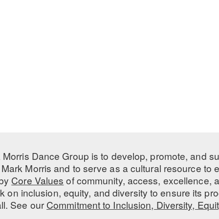
 Morris Dance Group is to develop, promote, and s
Mark Morris and to serve as a cultural resource to
 by
Core Values
of community, access, excellence, a
 on inclusion, equity, and diversity to ensure its 
all. See our
Commitment to Inclusion, Diversity, Equi