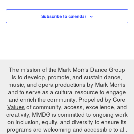
Events
PERFORMANCES
WORKSHOPS & INTENSIVES
BIRTHDAY PARTIES
Subscribe to calendar
LICENSING
PROFESSIONAL DEVELOPMENT
VISIT THE DANCE CENTER
PRESS
MOVEMENT FOR HEALTHY AGING
PRESENTER RESOURCES
MARK MORRIS DANCE ACCOMPANIMENT TRAINING
PROGRAM
SHAREDSPACE
The mission of the Mark Morris Dance Group
is to develop, promote, and sustain dance,
music, and opera productions by Mark Morris
OVERVIEW
and to serve as a cultural resource to engage
THE SCHOOL
and enrich the community. Propelled by
Core
Children and teens 18 months to 18 years all levels and abilities.
Values
of community, access, excellence, and
creativity, MMDG is committed to ongoing work
EARLY CHILDHOOD
on inclusion, equity, and diversity to ensure its
CHILDREN & TEENS
programs are welcoming and accessible to all.