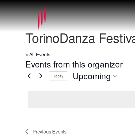
TorinoDanza Festiv
« All Events
Events from this organizer
Upcoming
Today
Select
date.
Previous
Events