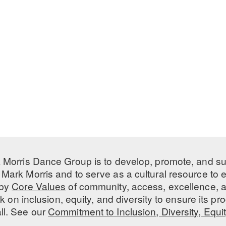
 Morris Dance Group is to develop, promote, and s
Mark Morris and to serve as a cultural resource to
 by
Core Values
of community, access, excellence, a
 on inclusion, equity, and diversity to ensure its 
all. See our
Commitment to Inclusion, Diversity, Equi