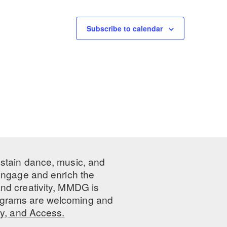
Subscribe to calendar
ustain dance, music, and
 engage and enrich the
nd creativity, MMDG is
programs are welcoming and
ty, and Access.