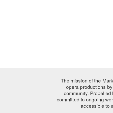
The mission of the Mark
opera productions by 
community. Propelled
committed to ongoing work
accessible to 