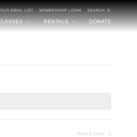
 OUR EMAIL LIST
MEMBERSHIP LOGIN
SEARCH
CLASSES
RENTALS
DONATE
Next
Events