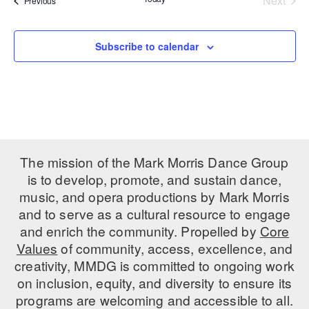
Next
Previous
Events
PERFORMANCES
WORKSHOPS & INTENSIVES
BIRTHDAY PARTIES
LICENSING
Subscribe to calendar
PROFESSIONAL DEVELOPMENT
VISIT THE DANCE CENTER
PRESS
MOVEMENT FOR HEALTHY AGING
PRESENTER RESOURCES
MARK MORRIS DANCE ACCOMPANIMENT TRAINING
PROGRAM
SHAREDSPACE
The mission of the Mark Morris Dance Group
is to develop, promote, and sustain dance,
OVERVIEW
music, and opera productions by Mark Morris
and to serve as a cultural resource to engage
THE SCHOOL
and enrich the community. Propelled by
Core
Children and teens 18 months to 18 years all levels and abilities.
Values
of community, access, excellence, and
creativity, MMDG is committed to ongoing work
EARLY CHILDHOOD
on inclusion, equity, and diversity to ensure its
CHILDREN & TEENS
programs are welcoming and accessible to all.