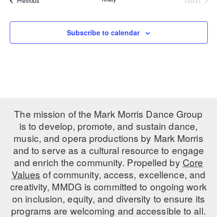
Next
Previous
Events
PERFORMANCES
WORKSHOPS & INTENSIVES
BIRTHDAY PARTIES
LICENSING
Subscribe to calendar
PROFESSIONAL DEVELOPMENT
VISIT THE DANCE CENTER
PRESS
MOVEMENT FOR HEALTHY AGING
PRESENTER RESOURCES
MARK MORRIS DANCE ACCOMPANIMENT TRAINING
PROGRAM
SHAREDSPACE
The mission of the Mark Morris Dance Group
is to develop, promote, and sustain dance,
OVERVIEW
music, and opera productions by Mark Morris
and to serve as a cultural resource to engage
THE SCHOOL
and enrich the community. Propelled by
Core
Children and teens 18 months to 18 years all levels and abilities.
Values
of community, access, excellence, and
creativity, MMDG is committed to ongoing work
EARLY CHILDHOOD
on inclusion, equity, and diversity to ensure its
CHILDREN & TEENS
programs are welcoming and accessible to all.