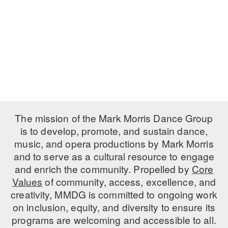
PERFORMANCES
WORKSHOPS & INTENSIVES
BIRTHDAY PARTIES
LICENSING
PROFESSIONAL DEVELOPMENT
VISIT THE DANCE CENTER
PRESS
MOVEMENT FOR HEALTHY AGING
PRESENTER RESOURCES
MARK MORRIS DANCE ACCOMPANIMENT TRAINING
PROGRAM
SHAREDSPACE
The mission of the Mark Morris Dance Group
is to develop, promote, and sustain dance,
music, and opera productions by Mark Morris
OVERVIEW
and to serve as a cultural resource to engage
THE SCHOOL
and enrich the community. Propelled by
Core
Children and teens 18 months to 18 years all levels and abilities.
Values
of community, access, excellence, and
creativity, MMDG is committed to ongoing work
EARLY CHILDHOOD
on inclusion, equity, and diversity to ensure its
CHILDREN & TEENS
programs are welcoming and accessible to all.