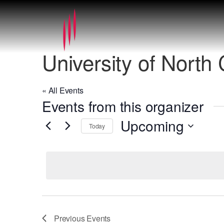
University of North
« All Events
Events from this organizer
Upcoming
Today
Select
date.
Previous
Events