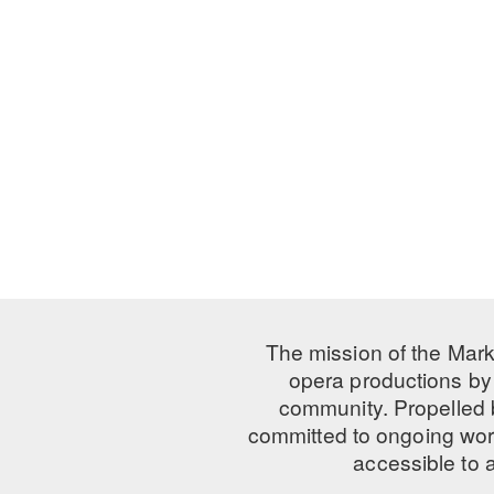
The mission of the Mark
opera productions by 
community. Propelled
committed to ongoing work
accessible to 