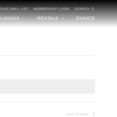
 OUR EMAIL LIST
MEMBERSHIP LOGIN
SEARCH
CLASSES
RENTALS
DONATE
Next
Events