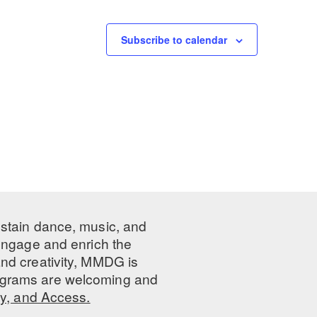
Subscribe to calendar
ustain dance, music, and
 engage and enrich the
nd creativity, MMDG is
programs are welcoming and
ty, and Access.