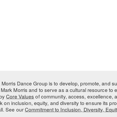
 Morris Dance Group is to develop, promote, and s
Mark Morris and to serve as a cultural resource to
 by
Core Values
of community, access, excellence, a
 on inclusion, equity, and diversity to ensure its 
all. See our
Commitment to Inclusion, Diversity, Equi