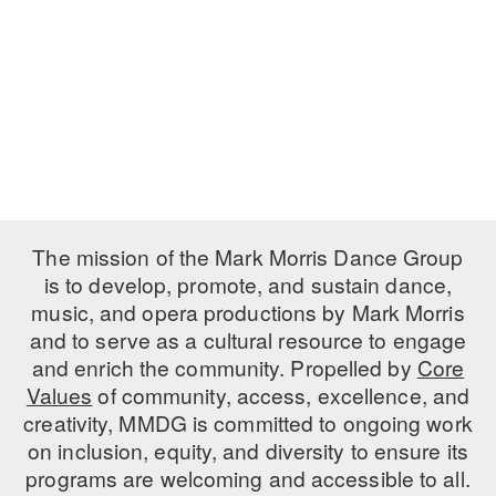
PERFORMANCES
WORKSHOPS & INTENSIVES
BIRTHDAY PARTIES
LICENSING
PROFESSIONAL DEVELOPMENT
VISIT THE DANCE CENTER
PRESS
MOVEMENT FOR HEALTHY AGING
PRESENTER RESOURCES
MARK MORRIS DANCE ACCOMPANIMENT TRAINING
PROGRAM
SHAREDSPACE
The mission of the Mark Morris Dance Group
is to develop, promote, and sustain dance,
music, and opera productions by Mark Morris
OVERVIEW
and to serve as a cultural resource to engage
THE SCHOOL
and enrich the community. Propelled by
Core
Children and teens 18 months to 18 years all levels and abilities.
Values
of community, access, excellence, and
creativity, MMDG is committed to ongoing work
EARLY CHILDHOOD
on inclusion, equity, and diversity to ensure its
CHILDREN & TEENS
programs are welcoming and accessible to all.