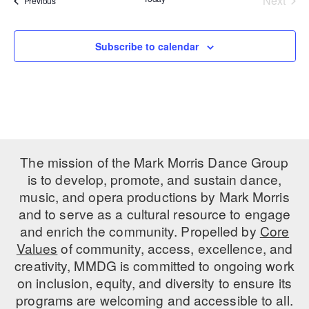
Next
Previous
Events
PERFORMANCES
WORKSHOPS & INTENSIVES
BIRTHDAY PARTIES
LICENSING
Subscribe to calendar
PROFESSIONAL DEVELOPMENT
VISIT THE DANCE CENTER
PRESS
MOVEMENT FOR HEALTHY AGING
PRESENTER RESOURCES
MARK MORRIS DANCE ACCOMPANIMENT TRAINING
PROGRAM
SHAREDSPACE
The mission of the Mark Morris Dance Group
is to develop, promote, and sustain dance,
OVERVIEW
music, and opera productions by Mark Morris
and to serve as a cultural resource to engage
THE SCHOOL
and enrich the community. Propelled by
Core
Children and teens 18 months to 18 years all levels and abilities.
Values
of community, access, excellence, and
creativity, MMDG is committed to ongoing work
EARLY CHILDHOOD
on inclusion, equity, and diversity to ensure its
CHILDREN & TEENS
programs are welcoming and accessible to all.