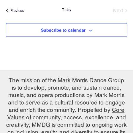
date.
PERFORMANCES
WORKSHOPS & INTENSIVES
BIRTHDAY PARTIES
Today
Next
Events
Previous
Events
LICENSING
PROFESSIONAL DEVELOPMENT
VISIT THE DANCE CENTER
PRESS
Subscribe to calendar
MOVEMENT FOR HEALTHY AGING
PRESENTER RESOURCES
MARK MORRIS DANCE ACCOMPANIMENT TRAINING
PROGRAM
SHAREDSPACE
The mission of the Mark Morris Dance Group
OVERVIEW
is to develop, promote, and sustain dance,
music, and opera productions by Mark Morris
THE SCHOOL
and to serve as a cultural resource to engage
Children and teens 18 months to 18 years all levels and abilities.
and enrich the community. Propelled by
Core
EARLY CHILDHOOD
Values
of community, access, excellence, and
creativity, MMDG is committed to ongoing work
CHILDREN & TEENS
on inclusion, equity, and diversity to ensure its