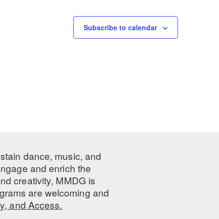
Subscribe to calendar
ustain dance, music, and
 engage and enrich the
nd creativity, MMDG is
programs are welcoming and
ty, and Access.