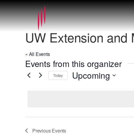
UW Extension and
« All Events
Events from this organizer
Upcoming
Today
Select
date.
Previous
Events