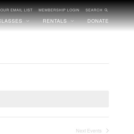
 OUR EMAIL LIST
MEMBERSHIP LOGIN
SEARCH
CLASSES
RENTALS
DONATE
Next
Events