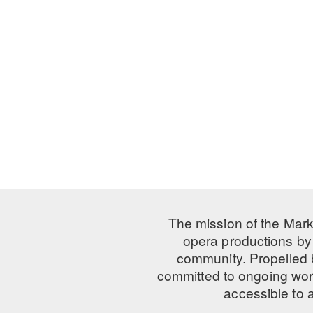
The mission of the Mark
opera productions by 
community. Propelled
committed to ongoing work
accessible to 