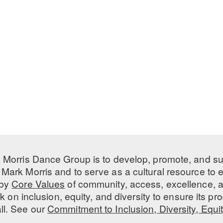
 Morris Dance Group is to develop, promote, and s
Mark Morris and to serve as a cultural resource to
 by
Core Values
of community, access, excellence, a
 on inclusion, equity, and diversity to ensure its 
all. See our
Commitment to Inclusion, Diversity, Equi