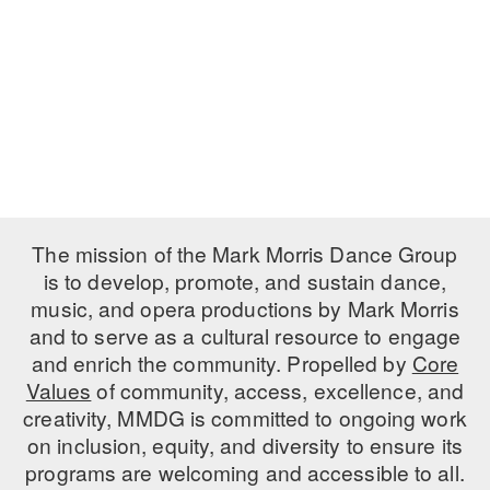
PERFORMANCES
WORKSHOPS & INTENSIVES
BIRTHDAY PARTIES
LICENSING
PROFESSIONAL DEVELOPMENT
VISIT THE DANCE CENTER
PRESS
MOVEMENT FOR HEALTHY AGING
PRESENTER RESOURCES
MARK MORRIS DANCE ACCOMPANIMENT TRAINING
PROGRAM
SHAREDSPACE
The mission of the Mark Morris Dance Group
is to develop, promote, and sustain dance,
music, and opera productions by Mark Morris
OVERVIEW
and to serve as a cultural resource to engage
THE SCHOOL
and enrich the community. Propelled by
Core
Children and teens 18 months to 18 years all levels and abilities.
Values
of community, access, excellence, and
creativity, MMDG is committed to ongoing work
EARLY CHILDHOOD
on inclusion, equity, and diversity to ensure its
CHILDREN & TEENS
programs are welcoming and accessible to all.