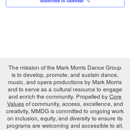
Subscribe to calendar
PERFORMANCES
WORKSHOPS & INTENSIVES
BIRTHDAY PARTIES
LICENSING
PROFESSIONAL DEVELOPMENT
VISIT THE DANCE CENTER
PRESS
MOVEMENT FOR HEALTHY AGING
PRESENTER RESOURCES
MARK MORRIS DANCE ACCOMPANIMENT TRAINING
PROGRAM
SHAREDSPACE
The mission of the Mark Morris Dance Group
is to develop, promote, and sustain dance,
music, and opera productions by Mark Morris
OVERVIEW
and to serve as a cultural resource to engage
THE SCHOOL
and enrich the community. Propelled by
Core
Children and teens 18 months to 18 years all levels and abilities.
Values
of community, access, excellence, and
creativity, MMDG is committed to ongoing work
EARLY CHILDHOOD
on inclusion, equity, and diversity to ensure its
CHILDREN & TEENS
programs are welcoming and accessible to all.