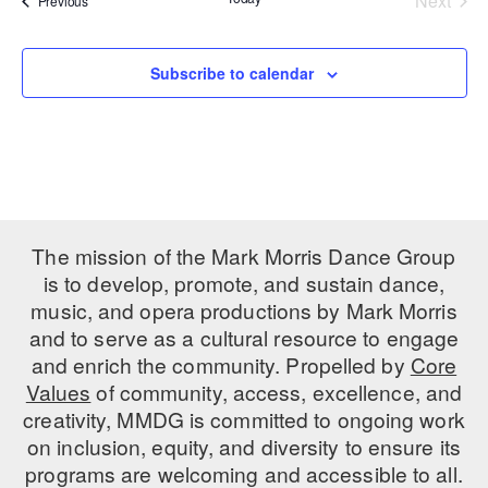
Next
Previous
Events
PERFORMANCES
WORKSHOPS & INTENSIVES
BIRTHDAY PARTIES
LICENSING
Subscribe to calendar
PROFESSIONAL DEVELOPMENT
VISIT THE DANCE CENTER
PRESS
MOVEMENT FOR HEALTHY AGING
PRESENTER RESOURCES
MARK MORRIS DANCE ACCOMPANIMENT TRAINING
PROGRAM
SHAREDSPACE
The mission of the Mark Morris Dance Group
is to develop, promote, and sustain dance,
OVERVIEW
music, and opera productions by Mark Morris
and to serve as a cultural resource to engage
THE SCHOOL
and enrich the community. Propelled by
Core
Children and teens 18 months to 18 years all levels and abilities.
Values
of community, access, excellence, and
creativity, MMDG is committed to ongoing work
EARLY CHILDHOOD
on inclusion, equity, and diversity to ensure its
CHILDREN & TEENS
programs are welcoming and accessible to all.