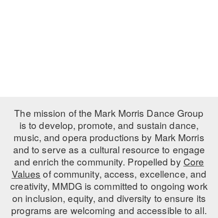
PERFORMANCES
WORKSHOPS & INTENSIVES
BIRTHDAY PARTIES
LICENSING
PROFESSIONAL DEVELOPMENT
VISIT THE DANCE CENTER
PRESS
MOVEMENT FOR HEALTHY AGING
PRESENTER RESOURCES
MARK MORRIS DANCE ACCOMPANIMENT TRAINING
PROGRAM
SHAREDSPACE
The mission of the Mark Morris Dance Group
is to develop, promote, and sustain dance,
music, and opera productions by Mark Morris
OVERVIEW
and to serve as a cultural resource to engage
THE SCHOOL
and enrich the community. Propelled by
Core
Children and teens 18 months to 18 years all levels and abilities.
Values
of community, access, excellence, and
creativity, MMDG is committed to ongoing work
EARLY CHILDHOOD
on inclusion, equity, and diversity to ensure its
CHILDREN & TEENS
programs are welcoming and accessible to all.