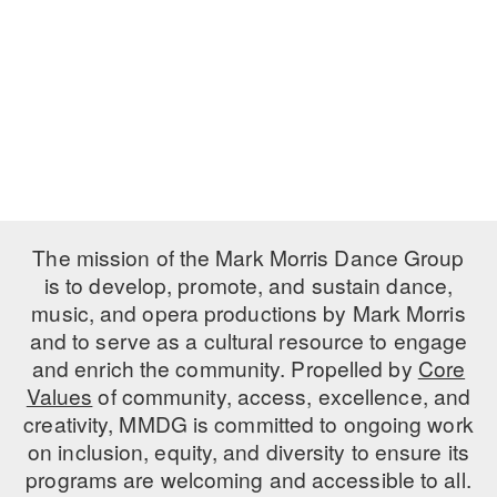
PERFORMANCES
WORKSHOPS & INTENSIVES
BIRTHDAY PARTIES
LICENSING
PROFESSIONAL DEVELOPMENT
VISIT THE DANCE CENTER
PRESS
MOVEMENT FOR HEALTHY AGING
PRESENTER RESOURCES
MARK MORRIS DANCE ACCOMPANIMENT TRAINING
PROGRAM
SHAREDSPACE
The mission of the Mark Morris Dance Group
is to develop, promote, and sustain dance,
music, and opera productions by Mark Morris
OVERVIEW
and to serve as a cultural resource to engage
THE SCHOOL
and enrich the community. Propelled by
Core
Children and teens 18 months to 18 years all levels and abilities.
Values
of community, access, excellence, and
creativity, MMDG is committed to ongoing work
EARLY CHILDHOOD
on inclusion, equity, and diversity to ensure its
CHILDREN & TEENS
programs are welcoming and accessible to all.