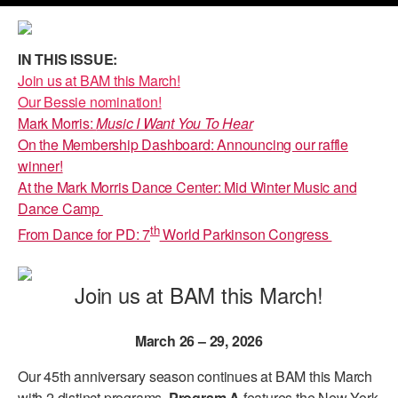
PERFORMANCES
WORKSHOPS & INTENSIVES
BIRTHDAY PARTIES
IN THIS ISSUE:
LICENSING
PROFESSIONAL DEVELOPMENT
VISIT THE DANCE CENTER
Join us at BAM this March!
PRESS
Our Bessie nomination!
MOVEMENT FOR HEALTHY AGING
PRESENTER RESOURCES
Mark Morris:
Music I Want You To Hear
MARK MORRIS DANCE ACCOMPANIMENT TRAINING
On the Membership Dashboard: Announcing our raffle
PROGRAM
winner!
At the Mark Morris Dance Center: Mid Winter Music and
SHAREDSPACE
Dance Camp
th
From Dance for PD: 7
World Parkinson Congress
OVERVIEW
Join us at BAM this March!
THE SCHOOL
Children and teens 18 months to 18 years all levels and abilities.
March 26 – 29, 2026
EARLY CHILDHOOD
Our 45th anniversary season continues at BAM this March
CHILDREN & TEENS
with 2 distinct programs.
Program A
features the New York