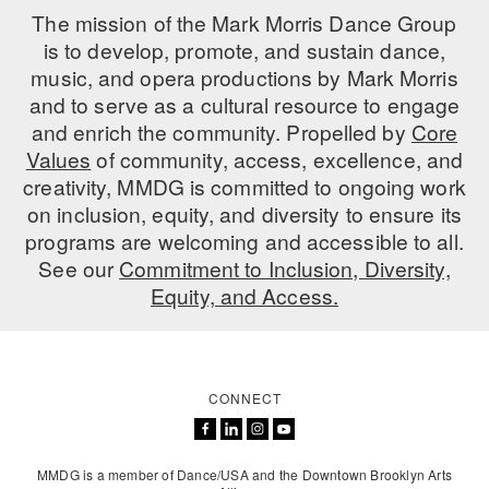
The mission of the Mark Morris Dance Group
is to develop, promote, and sustain dance,
music, and opera productions by Mark Morris
and to serve as a cultural resource to engage
and enrich the community. Propelled by
Core
Values
of community, access, excellence, and
creativity, MMDG is committed to ongoing work
on inclusion, equity, and diversity to ensure its
programs are welcoming and accessible to all.
See our
Commitment to Inclusion, Diversity,
Equity, and Access.
CONNECT
MMDG is a member of Dance/USA and the Downtown Brooklyn Arts