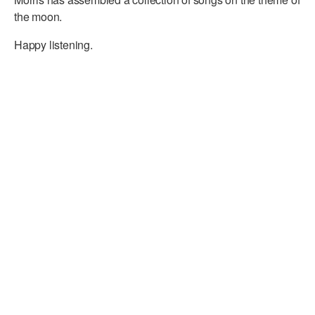
the moon.
Happy listening.