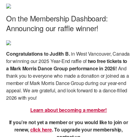
On the Membership Dashboard:
Announcing our raffle winner!
Congratulations to Judith B.
in West Vancouver, Canada
for winning our 2025 Year-End raffle of
two free tickets to
a Mark Morris Dance Group performance in 2026!
And
thank you to everyone who made a donation or joined as a
member of Mark Morris Dance Group during our year-end
appeal. We are grateful, and look forward to a dance-filled
2026 with you!
Learn about becoming a member!
If you’re not yet a member or you would like to join or
renew,
click here
. To upgrade your membership,
contact us