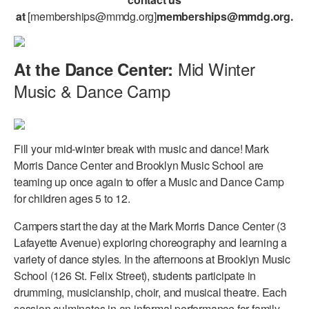
at
[memberships@mmdg.org]
memberships@mmdg.org
.
Mid Winter
At the Dance Center:
Music & Dance Camp
Fill your mid-winter break with music and dance! Mark
Morris Dance Center and Brooklyn Music School are
teaming up once again to offer a Music and Dance Camp
for children ages 5 to 12.
Campers start the day at the Mark Morris Dance Center (3
Lafayette Avenue) exploring choreography and learning a
variety of dance styles. In the afternoons at Brooklyn Music
School (126 St. Felix Street), students participate in
drumming, musicianship, choir, and musical theatre. Each
session culminates in an informal performance for family