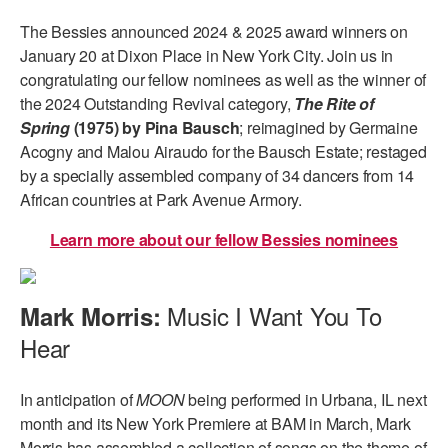
The Bessies announced 2024 & 2025 award winners on
January 20 at Dixon Place in New York City. Join us in
congratulating our fellow nominees as well as the winner of
the 2024 Outstanding Revival category,
The Rite of
Spring
(1975) by Pina Bausch
; reimagined by Germaine
Acogny and Malou Airaudo for the Bausch Estate; restaged
by a specially assembled company of 34 dancers from 14
African countries at Park Avenue Armory.
Learn more about our fellow Bessies nominees
Music I Want You To
Mark Morris:
Hear
In anticipation of
MOON
being performed in Urbana, IL next
month and its New York Premiere at BAM in March, Mark
Morris has assembled a collection of songs on the theme of