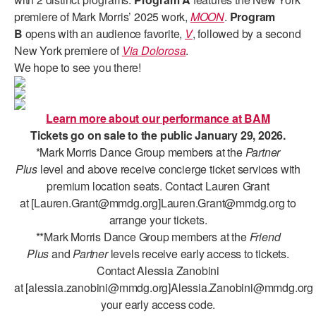
ADAPTIVE & SENSORY FRIENDLY DANCE
premiere of Mark Morris’ 2025 work,
MOON
.
Program
B
opens with an audience favorite,
V
, followed by a second
JUNIOR COMPANY
New York premiere of
Via Dolorosa
.
We hope to see you there!
STUDENT COMPANY
FAMILY CLASSES
Learn more about our performance at BAM
DANCE CAMPS
Tickets go on sale to the public January 29, 2026.
*Mark Morris Dance Group members at the
Partner
MEET THE FACULTY
Plus
level and above receive concierge ticket services with
premium location seats. Contact Lauren Grant
PRIVATE & GROUP LESSONS
at
[Lauren.Grant@mmdg.org]Lauren.Grant@mmdg.org to
arrange your tickets.
**Mark Morris Dance Group members at the
Friend
OVERVIEW
Plus
and
Partner
levels receive early access to tickets.
COMMUNITY PROGRAMS
Contact Alessia Zanobini
In Brooklyn and around the world.
at [alessia.zanobini@mmdg.org]Alessia.Zanobini@mmdg.org 
your early access code.
DANCE FOR PD®