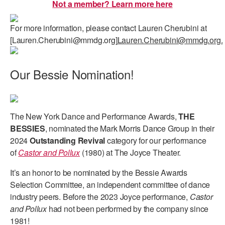
Not a member? Learn more here
AT THE DANCE CENTER
For more information, please contact Lauren Cherubini at
ARTS IMMERSION FELLOWSHIP
[Lauren.Cherubini@mmdg.org]
Lauren.Cherubini@mmdg.org.
COMMUNITY & RECREATIONAL CENTERS
Our Bessie Nomination!
IN-SCHOOL PROGRAMS
DANCE WITH MMDG
The New York Dance and Performance Awards,
THE
BESSIES
, nominated the Mark Morris Dance Group in their
2024
Outstanding Revival
category for our performance
of
Castor and Pollux
(1980) at The Joyce Theater.
It’s an honor to be nominated by the Bessie Awards
Selection Committee, an independent committee of dance
industry peers. Before the 2023 Joyce performance,
Castor
and Pollux
had not been performed by the company since
1981!