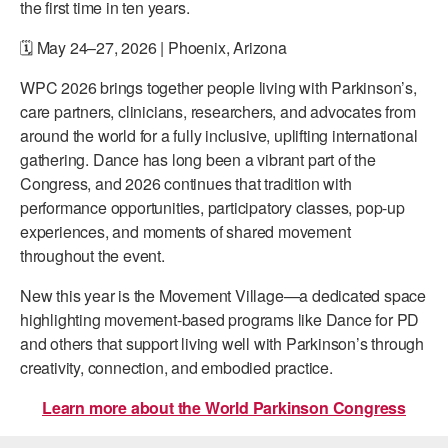
the first time in ten years.
🗓️
May 24–27, 2026 | Phoenix, Arizona
WPC 2026 brings together people living with Parkinson’s,
care partners, clinicians, researchers, and advocates from
around the world for a fully inclusive, uplifting international
gathering. Dance has long been a vibrant part of the
Congress, and 2026 continues that tradition with
performance opportunities, participatory classes, pop-up
experiences, and moments of shared movement
throughout the event.
New this year is the
Movement Village—a dedicated space
highlighting movement-based programs like Dance for PD
and others that support living well with Parkinson’s through
creativity, connection, and embodied practice.
Learn more about the World Parkinson Congress