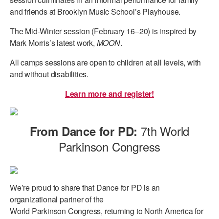
and friends at Brooklyn Music School’s Playhouse.
The Mid-Winter session (February 16–20) is inspired by
Mark Morris’s latest work,
MOON
.
All camps sessions are open to children at all levels, with
and without disabilities.
Learn more and register!
7th World
From Dance for PD:
Parkinson Congress
We’re proud to share that
Dance for PD is an
organizational partner of the
World Parkinson Congress, returning to North America for