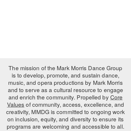
PERFORMANCES
WORKSHOPS & INTENSIVES
BIRTHDAY PARTIES
LICENSING
PROFESSIONAL DEVELOPMENT
VISIT THE DANCE CENTER
PRESS
MOVEMENT FOR HEALTHY AGING
PRESENTER RESOURCES
MARK MORRIS DANCE ACCOMPANIMENT TRAINING
PROGRAM
SHAREDSPACE
The mission of the Mark Morris Dance Group
is to develop, promote, and sustain dance,
music, and opera productions by Mark Morris
OVERVIEW
and to serve as a cultural resource to engage
THE SCHOOL
and enrich the community. Propelled by
Core
Children and teens 18 months to 18 years all levels and abilities.
Values
of community, access, excellence, and
creativity, MMDG is committed to ongoing work
EARLY CHILDHOOD
on inclusion, equity, and diversity to ensure its
CHILDREN & TEENS
programs are welcoming and accessible to all.